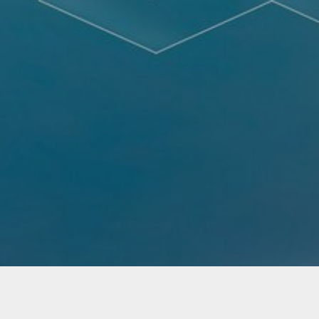
Not Found - Document or file requested by the
client was not found.