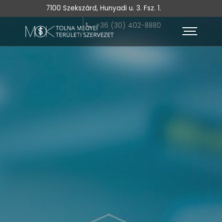
7100 Szekszárd, Hunyadi u. 3. Fsz. 1.
+36 (30) 402-8880