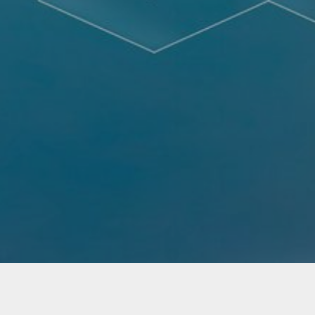
Not Found - Document or file requested by the
client was not found.