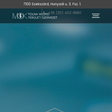
7100 Szekszárd, Hunyadi u. 3. Fsz. 1.
+36 (30) 402-8880