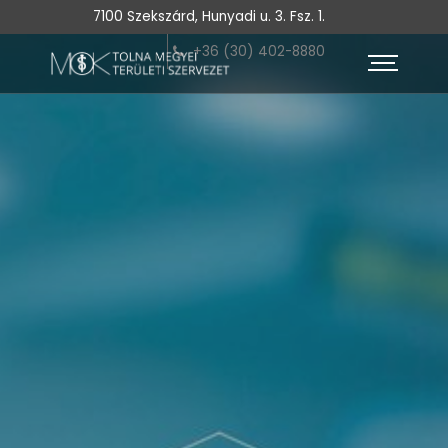
7100 Szekszárd, Hunyadi u. 3. Fsz. 1.
+36 (30) 402-8880