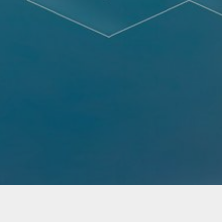
Not Found - Document or file requested by the
client was not found.